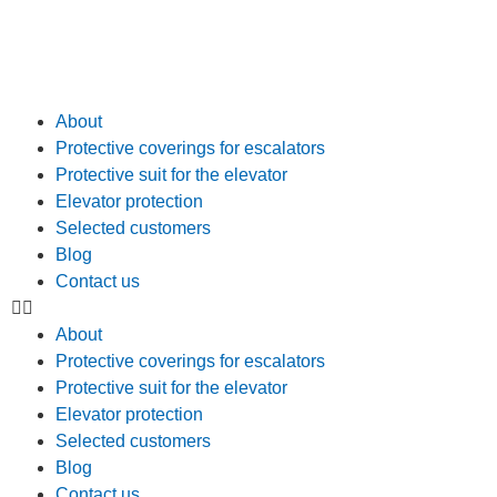
About
Protective coverings for escalators
Protective suit for the elevator
Elevator protection
Selected customers
Blog
Contact us
About
Protective coverings for escalators
Protective suit for the elevator
Elevator protection
Selected customers
Blog
Contact us