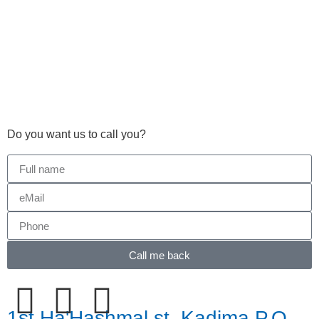
Do you want us to call you?​
Call me back
1st Ha'Hashmal st. Kadima P.O.