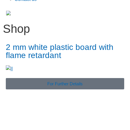
Shop
2 mm white plastic board with
flame retardant
For Further Details