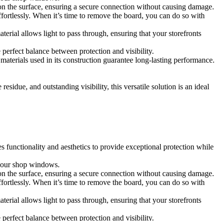
t on the surface, ensuring a secure connection without causing damage.
fortlessly. When it’s time to remove the board, you can do so with
aterial allows light to pass through, ensuring that your storefronts
 perfect balance between protection and visibility.
y materials used in its construction guarantee long-lasting performance.
sidue, and outstanding visibility, this versatile solution is an ideal
s functionality and aesthetics to provide exceptional protection while
 your shop windows.
t on the surface, ensuring a secure connection without causing damage.
fortlessly. When it’s time to remove the board, you can do so with
aterial allows light to pass through, ensuring that your storefronts
 perfect balance between protection and visibility.