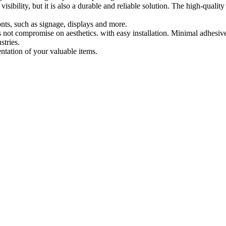
isibility, but it is also a durable and reliable solution. The high-qualit
ronts, such as signage, displays and more.
 not compromise on aesthetics. with easy installation. Minimal adhesive re
stries.
entation of your valuable items.