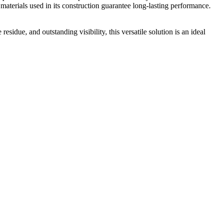
y materials used in its construction guarantee long-lasting performance.
sidue, and outstanding visibility, this versatile solution is an ideal