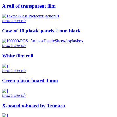
A roll of transparent film
לפרטים נוספים
Case of 10 plastic panels 2 mm black
לפרטים נוספים
White film roll
לפרטים נוספים
Green plastic board 4 mm
לפרטים נוספים
X-board x-board by Trimaco