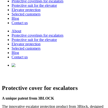
Protective coverings for escalators
Protective suit for the elevator
Elevator protection
Selected customers
Blog
Contact us
About
Protective coverings for escalators
Protective suit for the elevator
Elevator protection
Selected customers
Blog
Contact us
Protective cover for escalators
A unique patent from 3BLOCK
The innovative escalator protection product from 3Block, designed