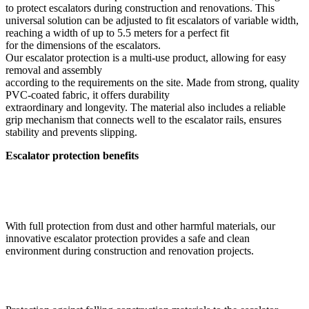
to protect escalators during construction and renovations. This
universal solution can be adjusted to fit escalators of variable width,
reaching a width of up to 5.5 meters for a perfect fit
for the dimensions of the escalators.
Our escalator protection is a multi-use product, allowing for easy
removal and assembly
according to the requirements on the site. Made from strong, quality
PVC-coated fabric, it offers durability
extraordinary and longevity. The material also includes a reliable
grip mechanism that connects well to the escalator rails, ensures
stability and prevents slipping.
Escalator protection benefits
With full protection from dust and other harmful materials, our
innovative escalator protection provides a safe and clean
environment during construction and renovation projects.