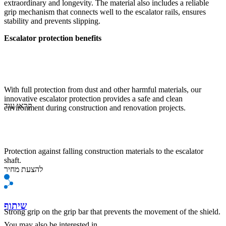
extraordinary and longevity. The material also includes a reliable
grip mechanism that connects well to the escalator rails, ensures
stability and prevents slipping.
Escalator protection benefits
With full protection from dust and other harmful materials, our
innovative escalator protection provides a safe and clean
קראו עוד
environment during construction and renovation projects.
Protection against falling construction materials to the escalator
shaft.
להצעת מחיר
שיתוף
Strong grip on the grip bar that prevents the movement of the shield.
You may also be interested in ...