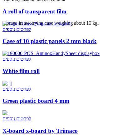
A roll of transparent film
Storage in a carrying case weighing about 10 kg.
לפרטים נוספים
Case of 10 plastic panels 2 mm black
לפרטים נוספים
White film roll
לפרטים נוספים
Green plastic board 4 mm
לפרטים נוספים
X-board x-board by Trimaco