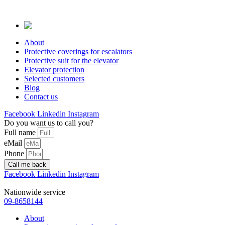
Skip
to
content
About
Protective coverings for escalators
Protective suit for the elevator
Elevator protection
Selected customers
Blog
Contact us
Facebook
Linkedin
Instagram
Do you want us to call you?
Full name
eMail
Phone
Call me back
Facebook
Linkedin
Instagram
Nationwide service
09-8658144
About