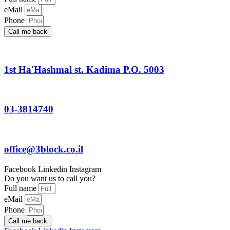
eMail
Phone
Call me back
1st Ha'Hashmal st. Kadima P.O. 5003
03-3814740
office@3block.co.il
Facebook
Linkedin
Instagram
Do you want us to call you?
Full name
eMail
Phone
Call me back