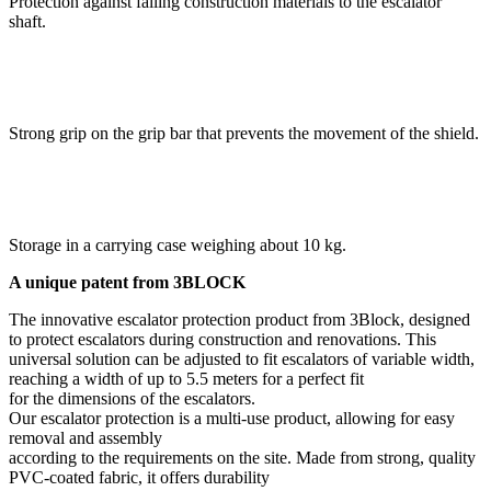
Protection against falling construction materials to the escalator
shaft.
Strong grip on the grip bar that prevents the movement of the shield.
Storage in a carrying case weighing about 10 kg.
A unique patent from 3BLOCK
The innovative escalator protection product from 3Block, designed
to protect escalators during construction and renovations. This
universal solution can be adjusted to fit escalators of variable width,
reaching a width of up to 5.5 meters for a perfect fit
for the dimensions of the escalators.
Our escalator protection is a multi-use product, allowing for easy
removal and assembly
according to the requirements on the site. Made from strong, quality
PVC-coated fabric, it offers durability