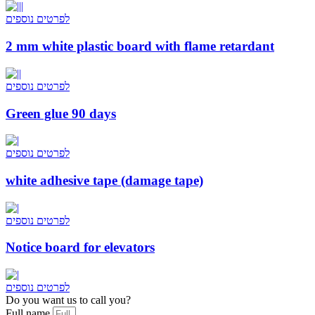
לפרטים נוספים
2 mm white plastic board with flame retardant
לפרטים נוספים
Green glue 90 days
לפרטים נוספים
white adhesive tape (damage tape)
לפרטים נוספים
Notice board for elevators
לפרטים נוספים
Do you want us to call you?​
Full name