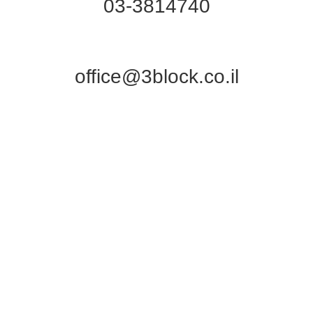
03-3814740
office@3block.co.il