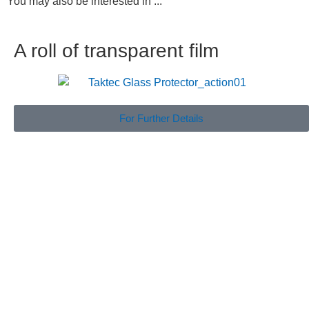
You may also be interested in ...
A roll of transparent film
For Further Details