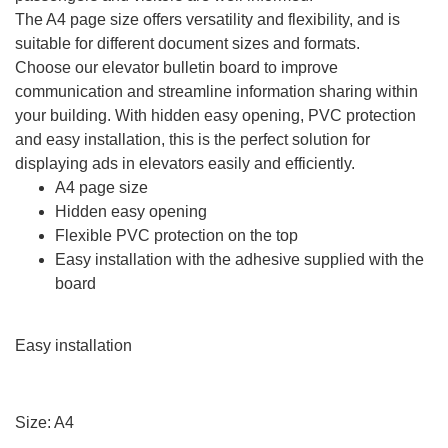
The A4 page size offers versatility and flexibility, and is
suitable for different document sizes and formats.
Choose our elevator bulletin board to improve
communication and streamline information sharing within
your building. With hidden easy opening, PVC protection
and easy installation, this is the perfect solution for
displaying ads in elevators easily and efficiently.
A4 page size
Hidden easy opening
Flexible PVC protection on the top
Easy installation with the adhesive supplied with the
board
Easy installation
Size: A4