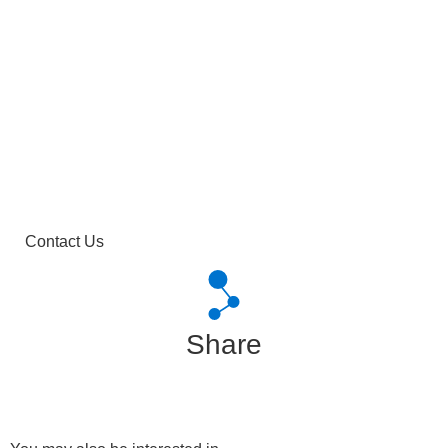
Contact Us
Share