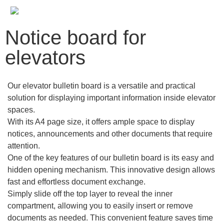
Notice board for
elevators
Our elevator bulletin board is a versatile and practical
solution for displaying important information inside elevator
spaces.
With its A4 page size, it offers ample space to display
notices, announcements and other documents that require
attention.
One of the key features of our bulletin board is its easy and
hidden opening mechanism. This innovative design allows
fast and effortless document exchange.
Simply slide off the top layer to reveal the inner
compartment, allowing you to easily insert or remove
documents as needed. This convenient feature saves time