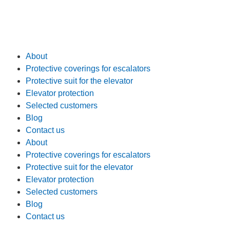
About
Protective coverings for escalators
Protective suit for the elevator
Elevator protection
Selected customers
Blog
Contact us
About
Protective coverings for escalators
Protective suit for the elevator
Elevator protection
Selected customers
Blog
Contact us