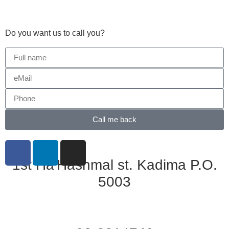
Do you want us to call you?​
Call me back
1st Ha'Hashmal st. Kadima P.O.
5003