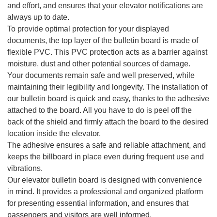
and effort, and ensures that your elevator notifications are
always up to date.
To provide optimal protection for your displayed
documents, the top layer of the bulletin board is made of
flexible PVC. This PVC protection acts as a barrier against
moisture, dust and other potential sources of damage.
Your documents remain safe and well preserved, while
maintaining their legibility and longevity. The installation of
our bulletin board is quick and easy, thanks to the adhesive
attached to the board. All you have to do is peel off the
back of the shield and firmly attach the board to the desired
location inside the elevator.
The adhesive ensures a safe and reliable attachment, and
keeps the billboard in place even during frequent use and
vibrations.
Our elevator bulletin board is designed with convenience
in mind. It provides a professional and organized platform
for presenting essential information, and ensures that
passengers and visitors are well informed.