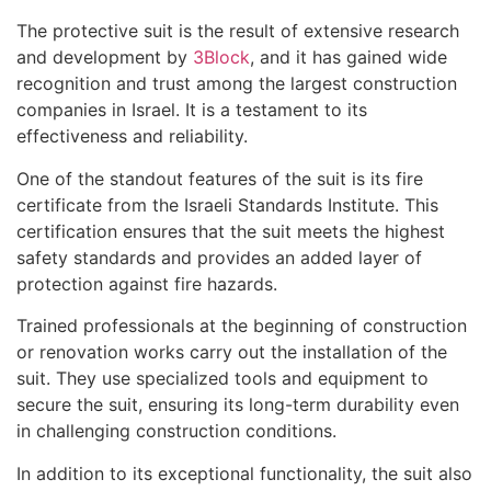
The protective suit is the result of extensive research
and development by
3Block
, and it has gained wide
recognition and trust among the largest construction
companies in Israel. It is a testament to its
effectiveness and reliability.
One of the standout features of the suit is its fire
certificate from the Israeli Standards Institute. This
certification ensures that the suit meets the highest
safety standards and provides an added layer of
protection against fire hazards.
Trained professionals at the beginning of construction
or renovation works carry out the installation of the
suit. They use specialized tools and equipment to
secure the suit, ensuring its long-term durability even
in challenging construction conditions.
In addition to its exceptional functionality, the suit also