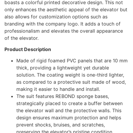
boasts a colorful printed decorative design. This not
only enhances the aesthetic appeal of the elevator but
also allows for customization options such as
branding with the company logo. It adds a touch of
professionalism and elevates the overall appearance
of the elevator.
Product Description
Made of rigid foamed PVC panels that are 10 mm
thick, providing a lightweight yet durable
solution. The coating weight is one-third lighter,
as compared to a protective suit made of wood,
making it easier to handle and install.
The suit features REBOND sponge bases,
strategically placed to create a buffer between
the elevator wall and the protective walls. This
design ensures maximum protection and helps
prevent shocks, bruises, and scratches,
preserving the elevator’s pristine condition.