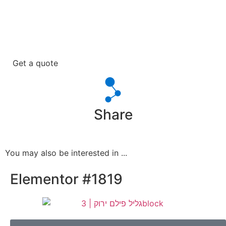
Get a quote
Share
You may also be interested in ...
Elementor #1819