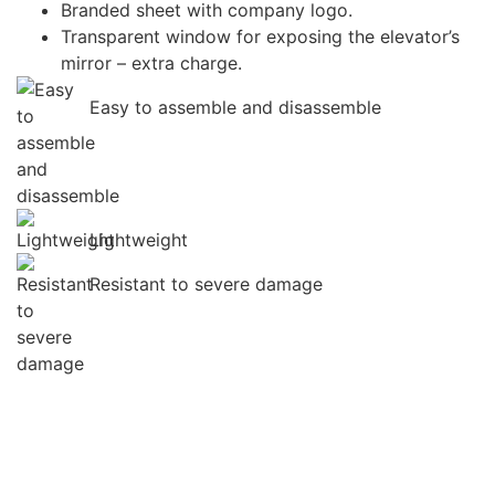
Branded sheet with company logo.
Transparent window for exposing the elevator’s
mirror – extra charge.
Easy to assemble and disassemble
Lightweight
Resistant to severe damage