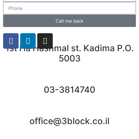
Call me back
1st Ha'Hashmal st. Kadima P.O.
5003
03-3814740
office@3block.co.il