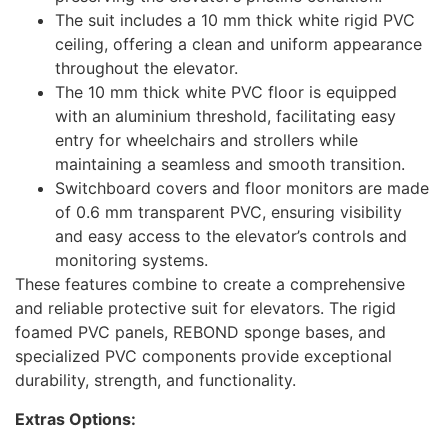
The suit includes a 10 mm thick white rigid PVC
ceiling, offering a clean and uniform appearance
throughout the elevator.
The 10 mm thick white PVC floor is equipped
with an aluminium threshold, facilitating easy
entry for wheelchairs and strollers while
maintaining a seamless and smooth transition.
Switchboard covers and floor monitors are made
of 0.6 mm transparent PVC, ensuring visibility
and easy access to the elevator’s controls and
monitoring systems.
These features combine to create a comprehensive
and reliable protective suit for elevators. The rigid
foamed PVC panels, REBOND sponge bases, and
specialized PVC components provide exceptional
durability, strength, and functionality.
Extras Options: