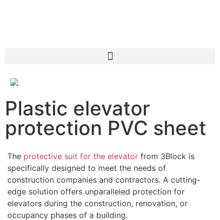
Plastic elevator
protection PVC sheet
The
protective suit for the elevator
from 3Block is
specifically designed to meet the needs of
construction companies and contractors. A cutting-
edge solution offers unparalleled protection for
elevators during the construction, renovation, or
occupancy phases of a building.