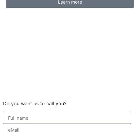
Learn more
Do you want us to call you?​