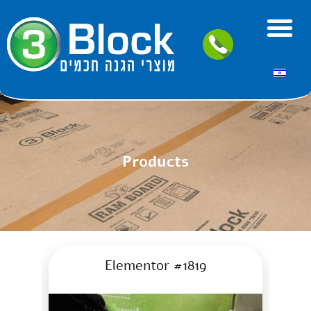
Products
Elementor #1819
A green Fi