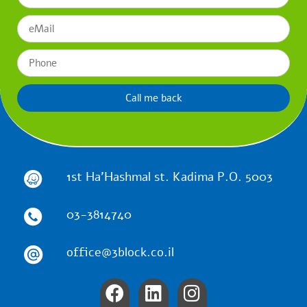
Call me back
1st Ha'Hashmal st. Kadima P.O. 5003
03-3814740
office@3block.co.il