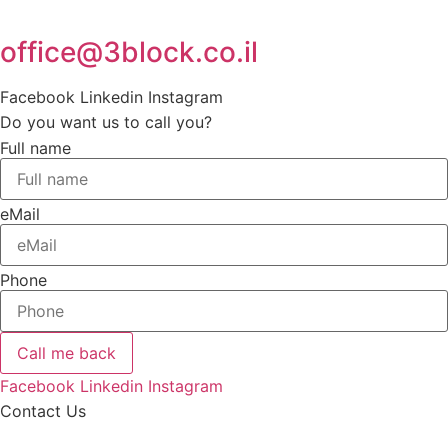
office@3block.co.il
Facebook
Linkedin
Instagram
Do you want us to call you?
Full name
eMail
Phone
Call me back
Facebook
Linkedin
Instagram
Contact Us