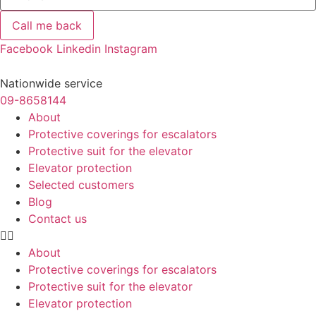
Call me back
Facebook
Linkedin
Instagram
Nationwide service
09-8658144
About
Protective coverings for escalators
Protective suit for the elevator
Elevator protection
Selected customers
Blog
Contact us
About
Protective coverings for escalators
Protective suit for the elevator
Elevator protection