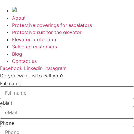
Skip
to
content
About
Protective coverings for escalators
Protective suit for the elevator
Elevator protection
Selected customers
Blog
Contact us
Facebook
Linkedin
Instagram
Do you want us to call you?
Full name
eMail
Phone