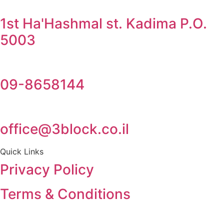
1st Ha'Hashmal st. Kadima P.O.
5003
09-8658144
office@3block.co.il
Quick Links
Privacy Policy
Terms & Conditions