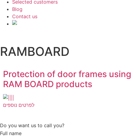
Selected customers
Blog
Contact us
RAMBOARD
Protection of door frames using
RAM BOARD products
לפרטים נוספים
Do you want us to call you?​
Full name