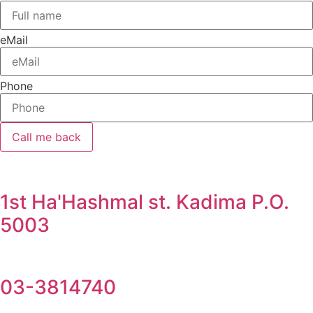
eMail
Phone
Call me back
1st Ha'Hashmal st. Kadima P.O.
5003
03-3814740