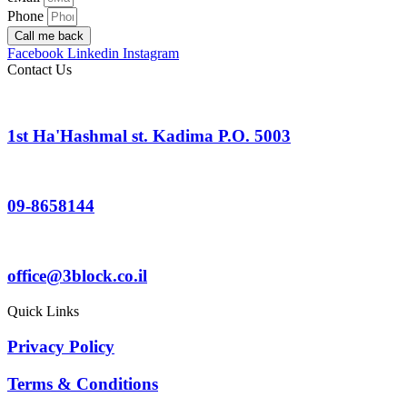
Phone
Call me back
Facebook
Linkedin
Instagram
Contact Us
1st Ha'Hashmal st. Kadima P.O. 5003
09-8658144
office@3block.co.il
Quick Links
Privacy Policy
Terms & Conditions