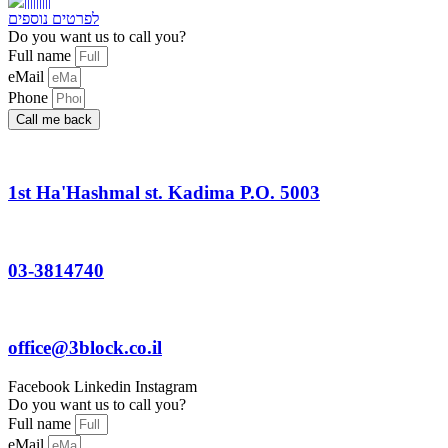
לפרטים נוספים
Do you want us to call you?​
Full name
eMail
Phone
Call me back
1st Ha'Hashmal st. Kadima P.O. 5003
03-3814740
office@3block.co.il
Facebook
Linkedin
Instagram
Do you want us to call you?
Full name
eMail