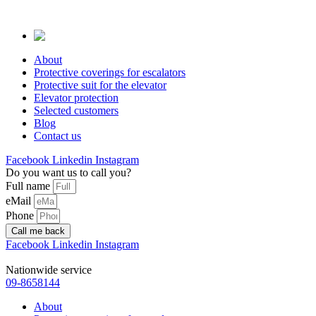
Skip
to
content
About
Protective coverings for escalators
Protective suit for the elevator
Elevator protection
Selected customers
Blog
Contact us
Facebook
Linkedin
Instagram
Do you want us to call you?
Full name
eMail
Phone
Call me back
Facebook
Linkedin
Instagram
Nationwide service
09-8658144
About