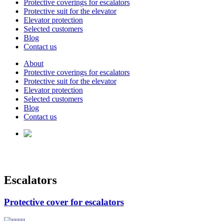
Protective coverings for escalators
Protective suit for the elevator
Elevator protection
Selected customers
Blog
Contact us
About
Protective coverings for escalators
Protective suit for the elevator
Elevator protection
Selected customers
Blog
Contact us
Escalators
Protective cover for escalators