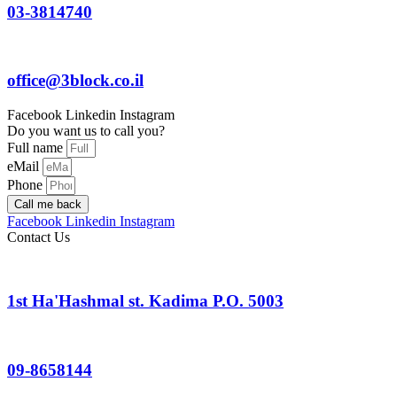
03-3814740
office@3block.co.il
Facebook
Linkedin
Instagram
Do you want us to call you?
Full name
eMail
Phone
Call me back
Facebook
Linkedin
Instagram
Contact Us
1st Ha'Hashmal st. Kadima P.O. 5003
09-8658144