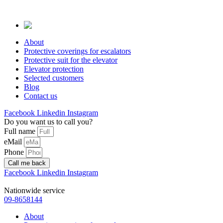
Skip
to
content
About
Protective coverings for escalators
Protective suit for the elevator
Elevator protection
Selected customers
Blog
Contact us
Facebook
Linkedin
Instagram
Do you want us to call you?
Full name
eMail
Phone
Call me back
Facebook
Linkedin
Instagram
Nationwide service
09-8658144
About