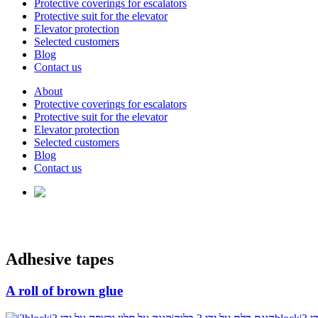
Protective coverings for escalators
Protective suit for the elevator
Elevator protection
Selected customers
Blog
Contact us
About
Protective coverings for escalators
Protective suit for the elevator
Elevator protection
Selected customers
Blog
Contact us
Adhesive tapes
A roll of brown glue