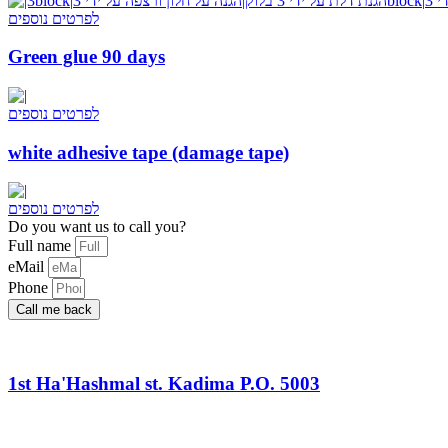
לפרטים נוספים
Green glue 90 days
לפרטים נוספים
white adhesive tape (damage tape)
לפרטים נוספים
Do you want us to call you?​
Full name
eMail
Phone
Call me back
1st Ha'Hashmal st. Kadima P.O. 5003