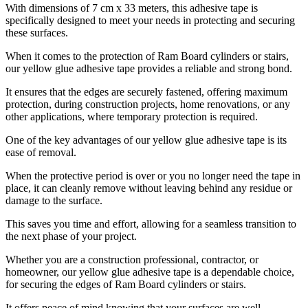
With dimensions of 7 cm x 33 meters, this adhesive tape is
specifically designed to meet your needs in protecting and securing
these surfaces.
When it comes to the protection of Ram Board cylinders or stairs,
our yellow glue adhesive tape provides a reliable and strong bond.
It ensures that the edges are securely fastened, offering maximum
protection, during construction projects, home renovations, or any
other applications, where temporary protection is required.
One of the key advantages of our yellow glue adhesive tape is its
ease of removal.
When the protective period is over or you no longer need the tape in
place, it can cleanly remove without leaving behind any residue or
damage to the surface.
This saves you time and effort, allowing for a seamless transition to
the next phase of your project.
Whether you are a construction professional, contractor, or
homeowner, our yellow glue adhesive tape is a dependable choice,
for securing the edges of Ram Board cylinders or stairs.
It offers peace of mind knowing that your surfaces are well