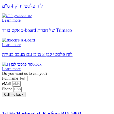
לוח פלסטי ירוק 4 מ”מ
Learn more
אקס בורד x-board של חברת Trimaco
Learn more
לוח פלסטי לבן 2 מ”מ עם מעכב בעירה
Learn more
Do you want us to call you?​
Full name
eMail
Phone
Call me back
1st Ha'Hashmal st. Kadima P.O. 5003