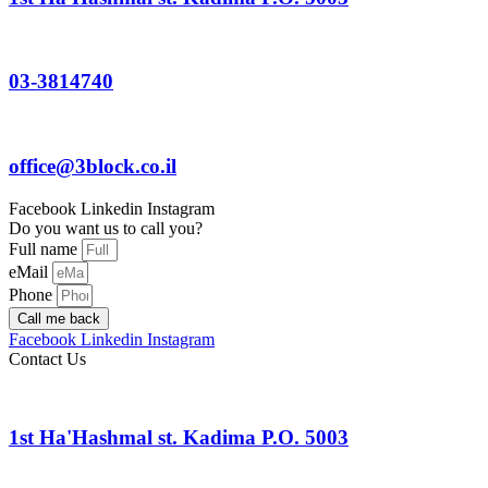
03-3814740
office@3block.co.il
Facebook
Linkedin
Instagram
Do you want us to call you?
Full name
eMail
Phone
Call me back
Facebook
Linkedin
Instagram
Contact Us
1st Ha'Hashmal st. Kadima P.O. 5003