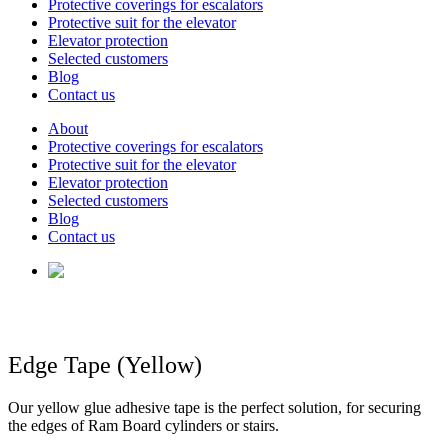
Protective coverings for escalators
Protective suit for the elevator
Elevator protection
Selected customers
Blog
Contact us
About
Protective coverings for escalators
Protective suit for the elevator
Elevator protection
Selected customers
Blog
Contact us
Edge Tape (Yellow)
Our yellow glue adhesive tape is the perfect solution, for securing
the edges of Ram Board cylinders or stairs.