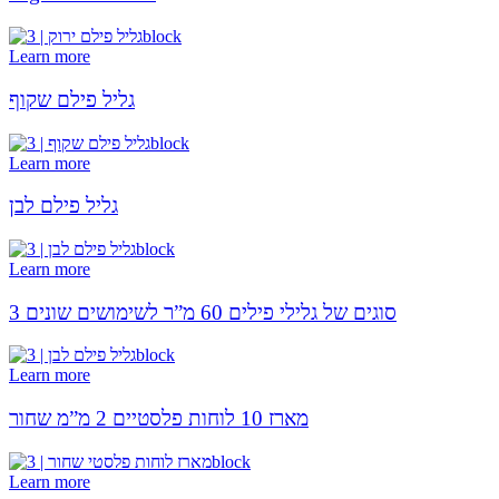
Learn more
גליל פילם שקוף
Learn more
גליל פילם לבן
Learn more
3 סוגים של גלילי פילים 60 מ”ר לשימושים שונים
Learn more
מארז 10 לוחות פלסטיים 2 מ”מ שחור
Learn more