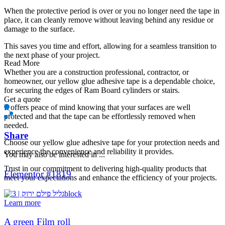
When the protective period is over or you no longer need the tape in
place, it can cleanly remove without leaving behind any residue or
damage to the surface.
This saves you time and effort, allowing for a seamless transition to
the next phase of your project.
Read More
Whether you are a construction professional, contractor, or
homeowner, our yellow glue adhesive tape is a dependable choice,
for securing the edges of Ram Board cylinders or stairs.
Get a quote
It offers peace of mind knowing that your surfaces are well
protected and that the tape can be effortlessly removed when
needed.
Share
Choose our yellow glue adhesive tape for your protection needs and
experience the convenience and reliability it provides.
You may also be interested in ...
Trust in our commitment to delivering high-quality products that
Elementor #1819
meet your expectations and enhance the efficiency of your projects.
Learn more
A green Film roll