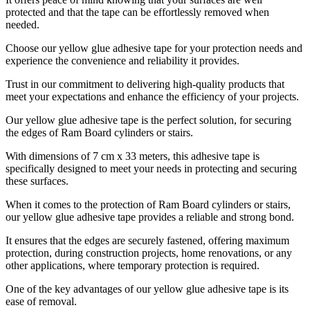
protected and that the tape can be effortlessly removed when
needed.
Choose our yellow glue adhesive tape for your protection needs and
experience the convenience and reliability it provides.
Trust in our commitment to delivering high-quality products that
meet your expectations and enhance the efficiency of your projects.
Our yellow glue adhesive tape is the perfect solution, for securing
the edges of Ram Board cylinders or stairs.
With dimensions of 7 cm x 33 meters, this adhesive tape is
specifically designed to meet your needs in protecting and securing
these surfaces.
When it comes to the protection of Ram Board cylinders or stairs,
our yellow glue adhesive tape provides a reliable and strong bond.
It ensures that the edges are securely fastened, offering maximum
protection, during construction projects, home renovations, or any
other applications, where temporary protection is required.
One of the key advantages of our yellow glue adhesive tape is its
ease of removal.