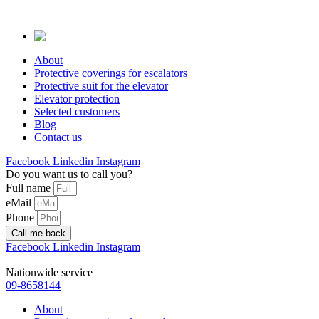
Skip
to
content
About
Protective coverings for escalators
Protective suit for the elevator
Elevator protection
Selected customers
Blog
Contact us
Facebook
Linkedin
Instagram
Do you want us to call you?
Full name
eMail
Phone
Call me back
Facebook
Linkedin
Instagram
Nationwide service
09-8658144
About