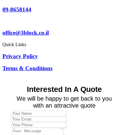
09-8658144
office@3block.co.il
Quick Links
Privacy Policy
Terms & Conditions
Interested In A Quote
We will be happy to get back to you
with an attractive quote